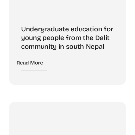
Undergraduate education for
young people from the Dalit
community in south Nepal
Read More