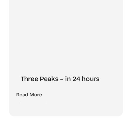
Three Peaks – in 24 hours
Read More