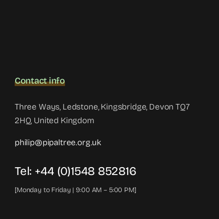
Contact info
Three Ways, Ledstone, Kingsbridge, Devon TQ7
2HQ, United Kingdom
philip@pipaltree.org.uk
Tel:
+44 (0)1548 852816
[Monday to Friday | 9:00 AM – 5:00 PM]