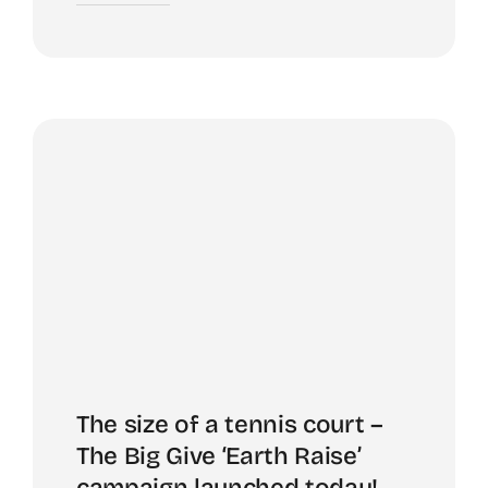
The size of a tennis court –
The Big Give ‘Earth Raise’
campaign launched today!