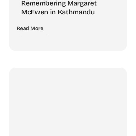
Remembering Margaret
McEwen in Kathmandu
Read More