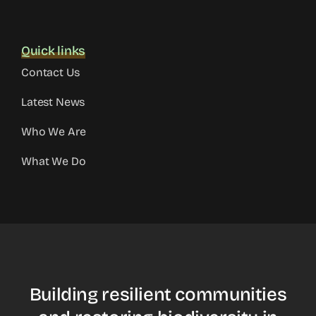
Quick links
Contact Us
Latest News
Who We Are
What We Do
Building resilient communities