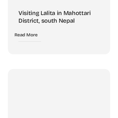
Visiting Lalita in Mahottari
District, south Nepal
Read More