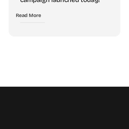
Read More