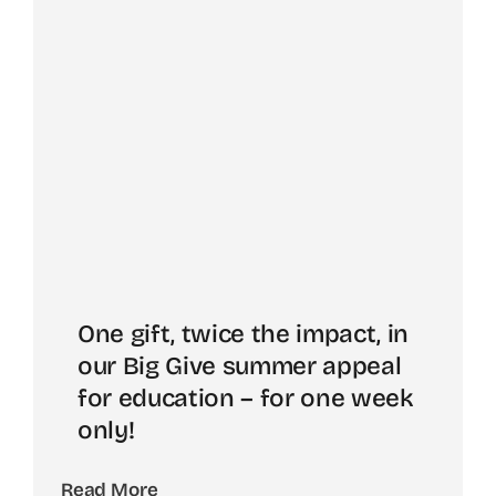
One gift, twice the impact, in
our Big Give summer appeal
for education – for one week
only!
Read More