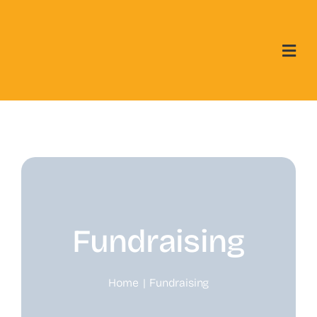
Skip
to
content
Fundraising
Home
Fundraising