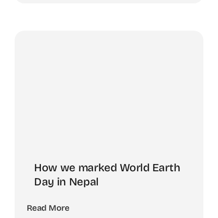
How we marked World Earth
Day in Nepal
Read More