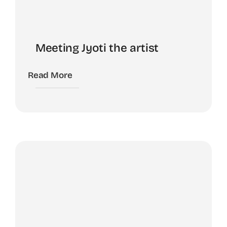
Meeting Jyoti the artist
Read More