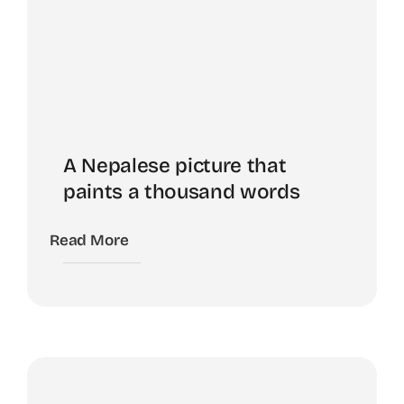
A Nepalese picture that
paints a thousand words
Read More