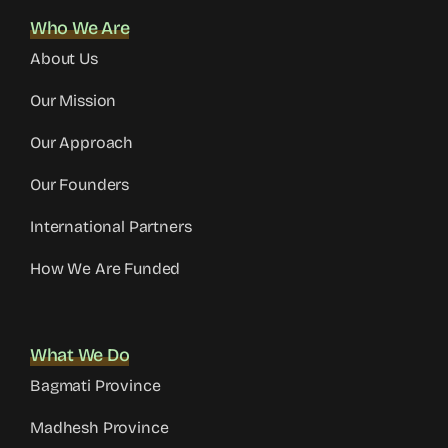
Who We Are
About Us
Our Mission
Our Approach
Our Founders
International Partners
How We Are Funded
What We Do
Bagmati Province
Madhesh Province