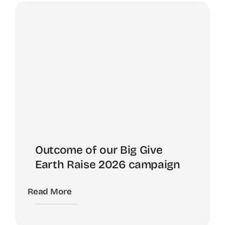
Outcome of our Big Give
Earth Raise 2026 campaign
Read More