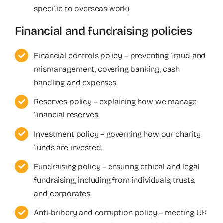
specific to overseas work).
Financial and fundraising policies
Financial controls policy – preventing fraud and
mismanagement, covering banking, cash
handling and expenses.
Reserves policy – explaining how we manage
financial reserves.
Investment policy – governing how our charity
funds are invested.
Fundraising policy – ensuring ethical and legal
fundraising, including from individuals, trusts,
and corporates.
Anti-bribery and corruption policy – meeting UK