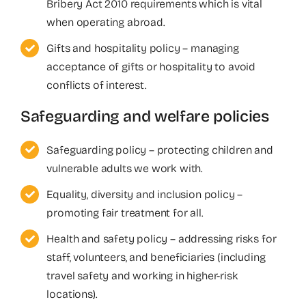
Bribery Act 2010 requirements which is vital
when operating abroad.
Gifts and hospitality policy – managing
acceptance of gifts or hospitality to avoid
conflicts of interest.
Safeguarding and welfare policies
Safeguarding policy – protecting children and
vulnerable adults we work with.
Equality, diversity and inclusion policy –
promoting fair treatment for all.
Health and safety policy – addressing risks for
staff, volunteers, and beneficiaries (including
travel safety and working in higher-risk
locations).