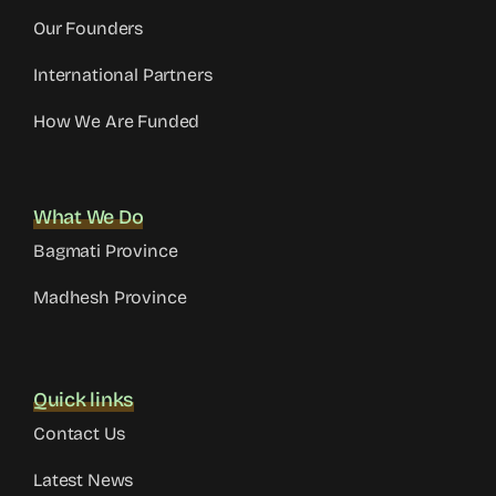
Our Founders
International Partners
How We Are Funded
What We Do
Bagmati Province
Madhesh Province
Quick links
Contact Us
Latest News