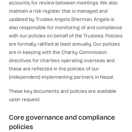
accounts, for review between meetings. We also
maintain a risk register that is managed and
updated by Trustee Angela Sherman. Angela is
also responsible for monitoring of and compliance
with our policies on behalf of the Trustees. Policies
are formally ratified at least annually. Our policies
are in keeping with the Charity Commission
directives for charities operating overseas and
these are reflected in the policies of our
(independent) implementing partners in Nepal.
These key documents and policies are available
upon request:
Core governance and compliance
policies