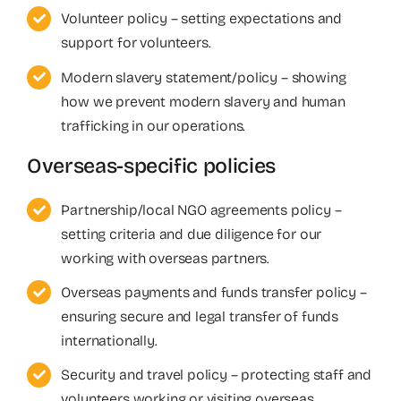
Volunteer policy – setting expectations and
support for volunteers.
Modern slavery statement/policy – showing
how we prevent modern slavery and human
trafficking in our operations.
Overseas-specific policies
Partnership/local NGO agreements policy –
setting criteria and due diligence for our
working with overseas partners.
Overseas payments and funds transfer policy –
ensuring secure and legal transfer of funds
internationally.
Security and travel policy – protecting staff and
volunteers working or visiting overseas.