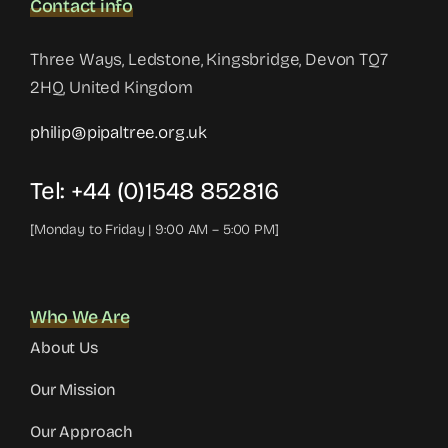
Contact info
Three Ways, Ledstone, Kingsbridge, Devon TQ7
2HQ, United Kingdom
philip@pipaltree.org.uk
Tel:
+44 (0)1548 852816
[Monday to Friday | 9:00 AM – 5:00 PM]
Who We Are
About Us
Our Mission
Our Approach