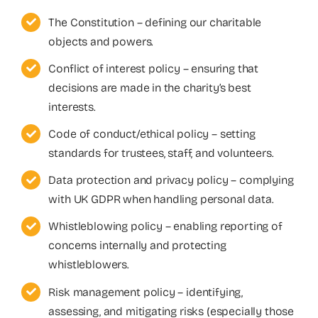
The Constitution – defining our charitable
objects and powers.
Conflict of interest policy – ensuring that
decisions are made in the charity’s best
interests.
Code of conduct/ethical policy – setting
standards for trustees, staff, and volunteers.
Data protection and privacy policy – complying
with UK GDPR when handling personal data.
Whistleblowing policy – enabling reporting of
concerns internally and protecting
whistleblowers.
Risk management policy – identifying,
assessing, and mitigating risks (especially those