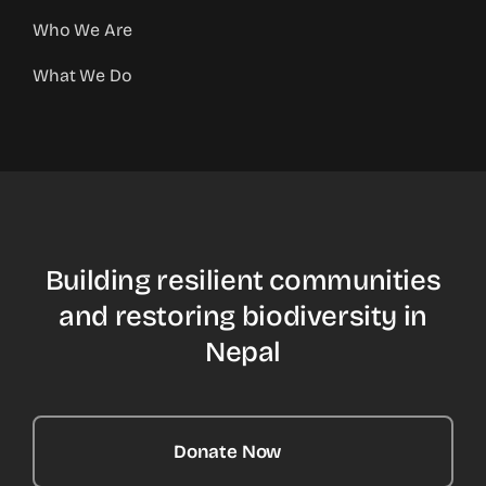
Who We Are
What We Do
Building resilient communities
and restoring biodiversity in
Nepal
Donate Now