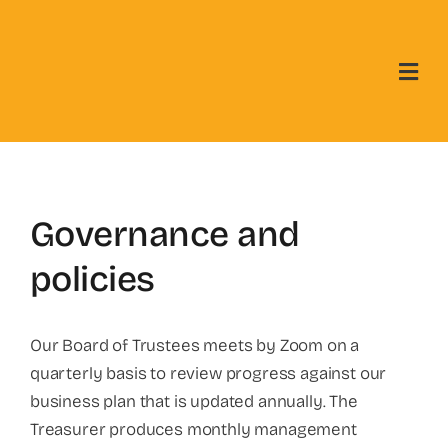
Skip
to
content
Governance and
policies
Our Board of Trustees meets by Zoom on a
quarterly basis to review progress against our
business plan that is updated annually. The
Treasurer produces monthly management