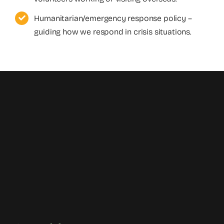
Humanitarian/emergency response policy –
guiding how we respond in crisis situations.