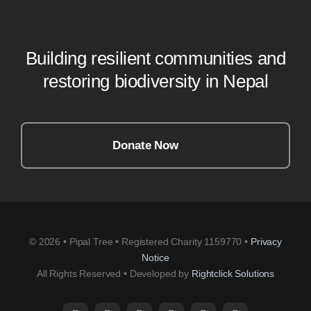
Building resilient communities and
restoring biodiversity in Nepal
Donate Now
© 2026 • Pipal Tree • Registered Charity 1159770 •
Privacy
Notice
All Rights Reserved • Developed by
Rightclick Solutions