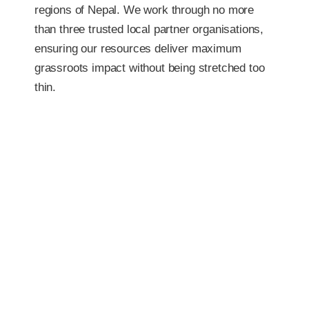
regions of Nepal. We work through no more
than three trusted local partner organisations,
ensuring our resources deliver maximum
grassroots impact without being stretched too
thin.