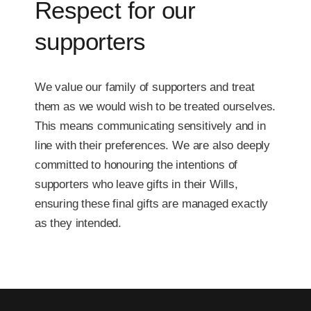
Respect for our
supporters
We value our family of supporters and treat
them as we would wish to be treated ourselves.
This means communicating sensitively and in
line with their preferences. We are also deeply
committed to honouring the intentions of
supporters who leave gifts in their Wills,
ensuring these final gifts are managed exactly
as they intended.