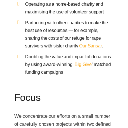
Operating as a home-based charity and
maximising the use of volunteer support
Partnering with other charities to make the
best use of resources — for example,
sharing the costs of our refuge for rape
survivors with sister charity
Our Sansar
.
Doubling the value and impact of donations
by using award-winning ‘
Big Give
’ matched
funding campaigns
Focus
We concentrate our efforts on a small number
of carefully chosen projects within two defined