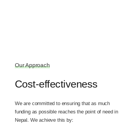
Our Approach
Cost-effectiveness
We are committed to ensuring that as much
funding as possible reaches the point of need in
Nepal. We achieve this by: