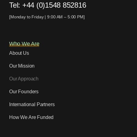
Tel:
+44 (0)1548 852816
[Monday to Friday | 9:00 AM – 5:00 PM]
Who We Are
About Us
Our Mission
Our Approach
Our Founders
International Partners
How We Are Funded