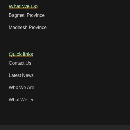
What We Do
Bagmati Province
Madhesh Province
Quick links
Contact Us
Latest News
Who We Are
What We Do