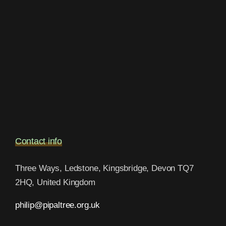
Contact info
Three Ways, Ledstone, Kingsbridge, Devon TQ7
2HQ, United Kingdom
philip@pipaltree.org.uk