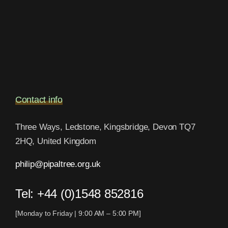
Contact info
Three Ways, Ledstone, Kingsbridge, Devon TQ7
2HQ, United Kingdom
philip@pipaltree.org.uk
Tel:
+44 (0)1548 852816
[Monday to Friday | 9:00 AM – 5:00 PM]