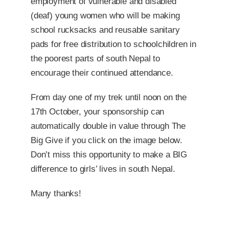
employment of vulnerable and disabled
(deaf) young women who will be making
school rucksacks and reusable sanitary
pads for free distribution to schoolchildren in
the poorest parts of south Nepal to
encourage their continued attendance.
From day one of my trek until noon on the
17th October, your sponsorship can
automatically double in value through The
Big Give if you click on the image below
.
Don’t miss this opportunity to make a BIG
difference to girls’ lives in south Nepal.
Many thanks!