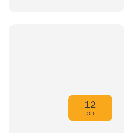
12
Oct