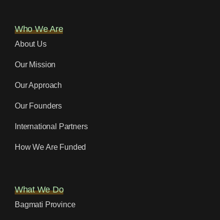
Who We Are
About Us
Our Mission
Our Approach
Our Founders
International Partners
How We Are Funded
What We Do
Bagmati Province