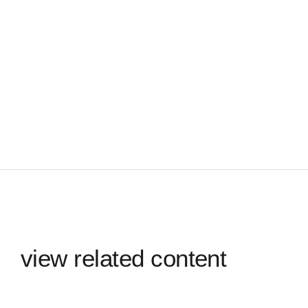
view related content