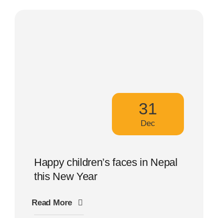
31
Dec
Happy children’s faces in Nepal
this New Year
Read More