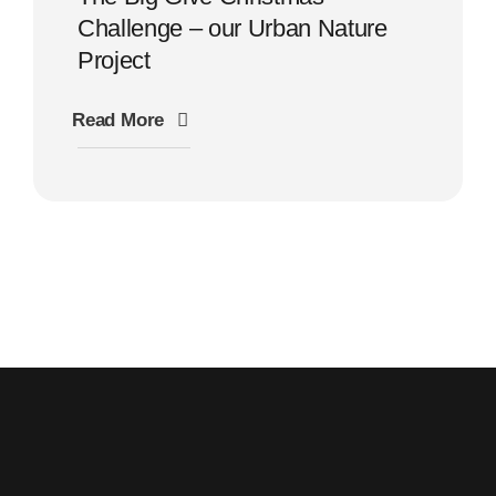
Challenge – our Urban Nature
Project
Read More