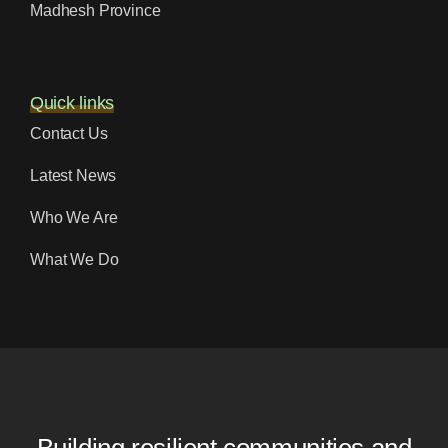
Madhesh Province
Quick links
Contact Us
Latest News
Who We Are
What We Do
Building resilient communities and