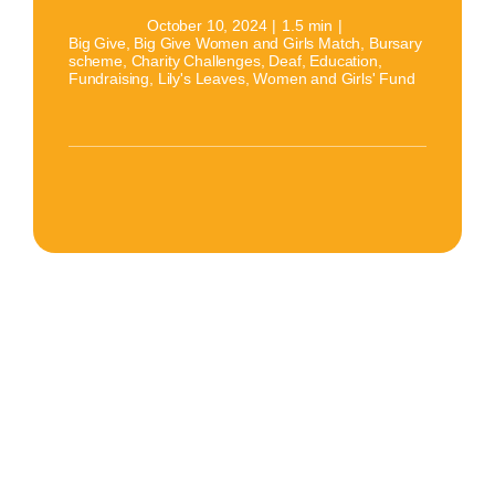
October 10, 2024
|
1.5 min
|
Big Give
,
Big Give Women and Girls Match
,
Bursary
scheme
,
Charity Challenges
,
Deaf
,
Education
,
Fundraising
,
Lily's Leaves
,
Women and Girls' Fund