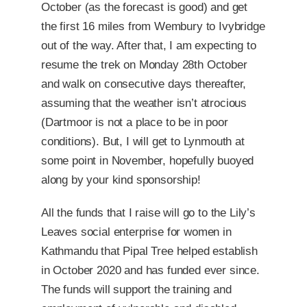
October (as the forecast is good) and get
the first 16 miles from Wembury to Ivybridge
out of the way. After that, I am expecting to
resume the trek on Monday 28th October
and walk on consecutive days thereafter,
assuming that the weather isn’t atrocious
(Dartmoor is not a place to be in poor
conditions). But, I will get to Lynmouth at
some point in November, hopefully buoyed
along by your kind sponsorship!
All the funds that I raise will go to the Lily’s
Leaves social enterprise for women in
Kathmandu that Pipal Tree helped establish
in October 2020 and has funded ever since.
The funds will support the training and