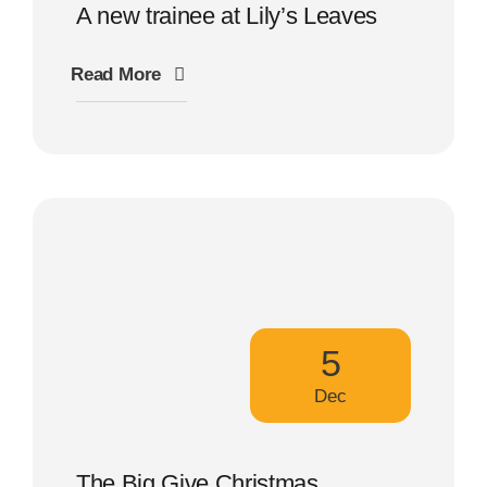
A new trainee at Lily’s Leaves
Read More
5
Dec
The Big Give Christmas