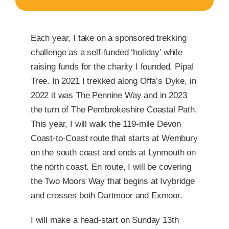
Each year, I take on a sponsored trekking
challenge as a self-funded ‘holiday’ while
raising funds for the charity I founded, Pipal
Tree. In 2021 I trekked along Offa’s Dyke, in
2022 it was The Pennine Way and in 2023
the turn of The Pembrokeshire Coastal Path.
This year, I will walk the 119-mile Devon
Coast-to-Coast route that starts at Wembury
on the south coast and ends at Lynmouth on
the north coast. En route, I will be covering
the Two Moors Way that begins at Ivybridge
and crosses both Dartmoor and Exmoor.
I will make a head-start on Sunday 13th