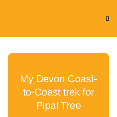
Skip
to
content
My Devon Coast-
to-Coast trek for
Pipal Tree