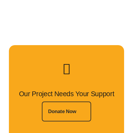
Our Project Needs Your Support
Donate Now