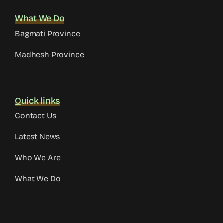
What We Do
Bagmati Province
Madhesh Province
Quick links
Contact Us
Latest News
Who We Are
What We Do