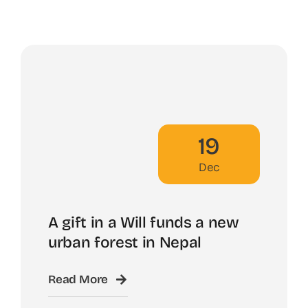
19
Dec
A gift in a Will funds a new
urban forest in Nepal
Read More