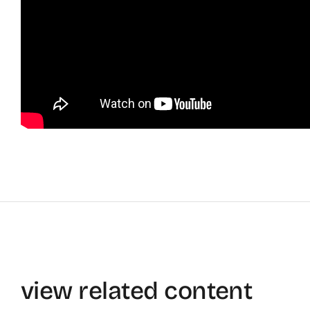
view related content