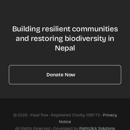
Building resilient communities
and restoring biodiversity in
Nepal
Donate Now
© 2026 • Pipal Tree • Registered Charity 1159770 •
Privacy
Notice
All Rights Reserved • Developed by
Rightclick Solutions