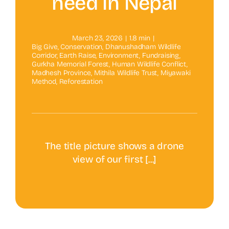
need in Nepal
March 23, 2026
|
1.8 min
|
Big Give
,
Conservation
,
Dhanushadham Wildlife
Corridor
,
Earth Raise
,
Environment
,
Fundraising
,
Gurkha Memorial Forest
,
Human Wildlife Conflict
,
Madhesh Province
,
Mithila Wildlife Trust
,
Miyawaki
Method
,
Reforestation
The title picture shows a drone
view of our first [...]