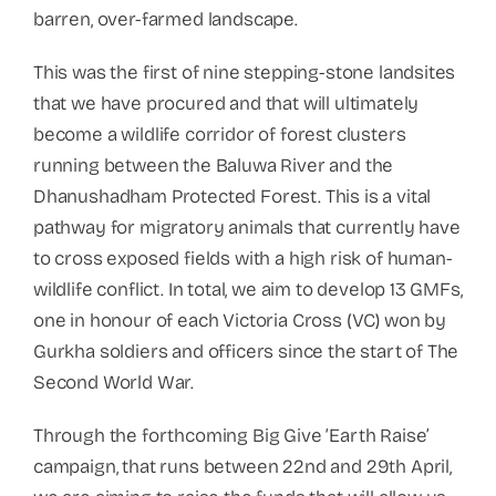
barren, over-farmed landscape.
This was the first of nine stepping-stone landsites
that we have procured and that will ultimately
become a wildlife corridor of forest clusters
running between the Baluwa River and the
Dhanushadham Protected Forest. This is a vital
pathway for migratory animals that currently have
to cross exposed fields with a high risk of human-
wildlife conflict. In total, we aim to develop 13 GMFs,
one in honour of each Victoria Cross (VC) won by
Gurkha soldiers and officers since the start of The
Second World War.
Through the forthcoming Big Give ‘Earth Raise’
campaign, that runs between 22nd and 29th April,