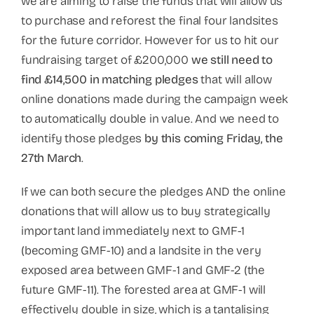
we are aiming to raise the funds that will allow us
to purchase and reforest the final four landsites
for the future corridor. However for us to hit our
fundraising target of £200,000
we still need to
find £14,500 in matching pledges
that will allow
online donations made during the campaign week
to automatically double in value. And we need to
identify those pledges
by this coming Friday, the
27th March
.
If we can both secure the pledges AND the online
donations that will allow us to buy strategically
important land immediately next to GMF-1
(becoming GMF-10) and a landsite in the very
exposed area between GMF-1 and GMF-2 (the
future GMF-11). The forested area at GMF-1 will
effectively double in size, which is a tantalising