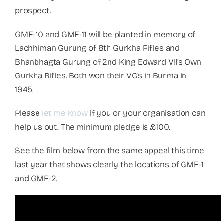
prospect.
GMF-10 and GMF-11 will be planted in memory of
Lachhiman Gurung of 8th Gurkha Rifles and
Bhanbhagta Gurung of 2nd King Edward VII’s Own
Gurkha Rifles. Both won their VC’s in Burma in
1945.
Please
let me know
if you or your organisation can
help us out. The minimum pledge is £100.
See the film below from the same appeal this time
last year that shows clearly the locations of GMF-1
and GMF-2.