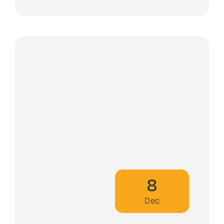
8
Dec