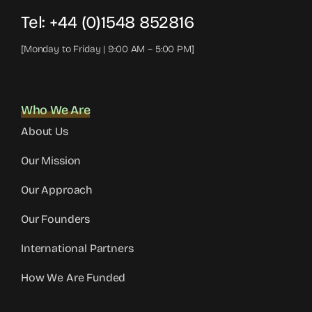
Tel:
+44 (0)1548 852816
[Monday to Friday | 9:00 AM – 5:00 PM]
Who We Are
About Us
Our Mission
Our Approach
Our Founders
International Partners
How We Are Funded