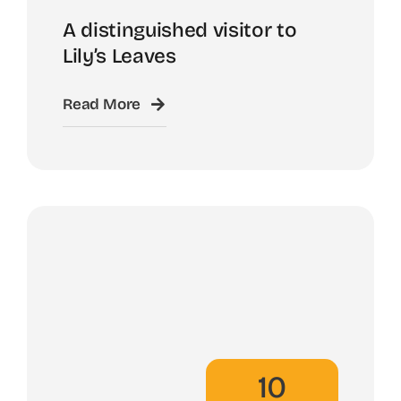
A distinguished visitor to
Lily’s Leaves
Read More
10