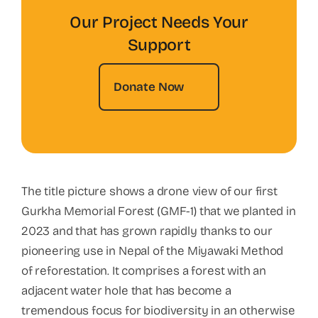
Our Project Needs Your
Support
Donate Now
The title picture shows a drone view of our first
Gurkha Memorial Forest (GMF-1) that we planted in
2023 and that has grown rapidly thanks to our
pioneering use in Nepal of the Miyawaki Method
of reforestation. It comprises a forest with an
adjacent water hole that has become a
tremendous focus for biodiversity in an otherwise