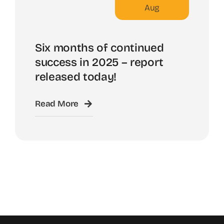
Aug
Six months of continued
success in 2025 – report
released today!
Read More