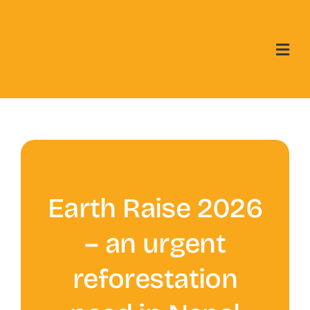
Skip
to
content
Earth Raise 2026
– an urgent
reforestation