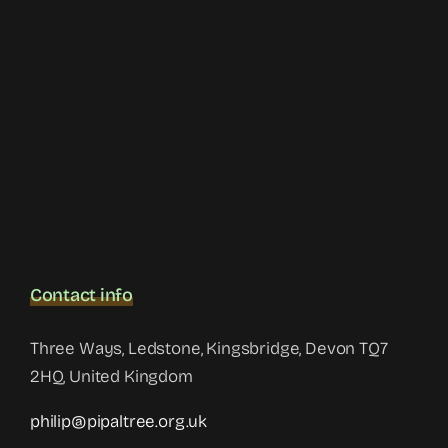
Contact info
Three Ways, Ledstone, Kingsbridge, Devon TQ7
2HQ, United Kingdom
philip@pipaltree.org.uk