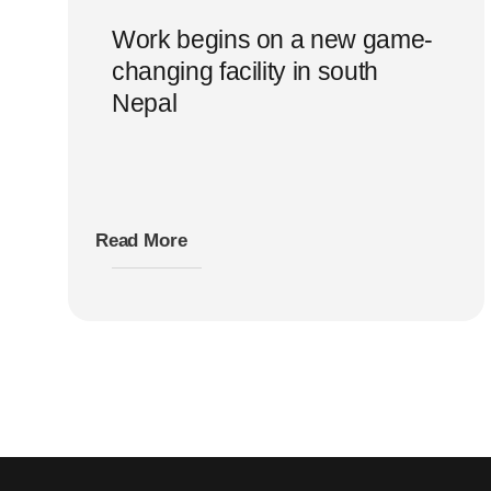
Work begins on a new game-
changing facility in south
Nepal
Read More