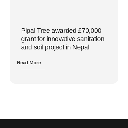
Pipal Tree awarded £70,000
grant for innovative sanitation
and soil project in Nepal
Read More