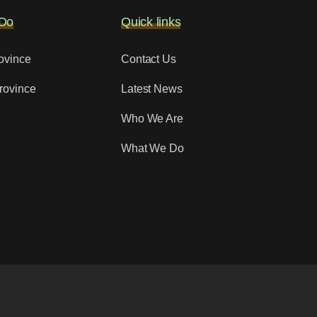
Do
Quick links
ovince
Contact Us
rovince
Latest News
Who We Are
What We Do