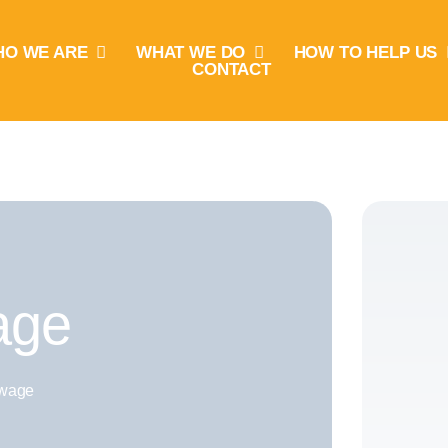
O WE ARE
WHAT WE DO
HOW TO HELP US
CONTACT
age
wage