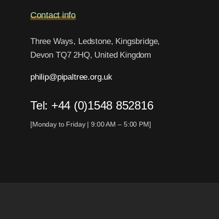
Contact info
Three Ways, Ledstone, Kingsbridge,
Devon TQ7 2HQ, United Kingdom
philip@pipaltree.org.uk
Tel:
+44 (0)1548 852816
[Monday to Friday | 9:00 AM – 5:00 PM]