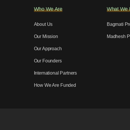
Who We Are
What We 
About Us
Bagmati Pr
Our Mission
Madhesh P
Our Approach
Our Founders
International Partners
How We Are Funded