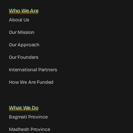
Who We Are
About Us
Our Mission
Our Approach
Our Founders
International Partners
How We Are Funded
What We Do
Bagmati Province
Madhesh Province