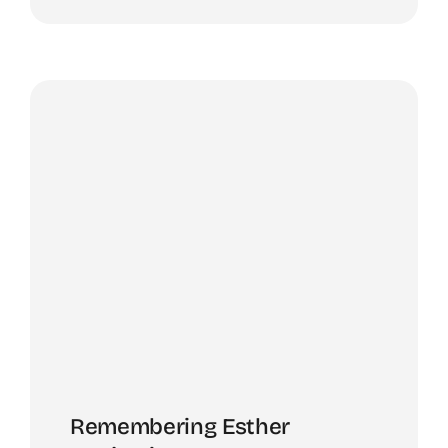
Remembering Esther