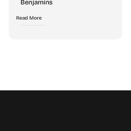
Benjamins
Read More