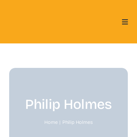
Skip
to
content
Philip Holmes
Home
Philip Holmes