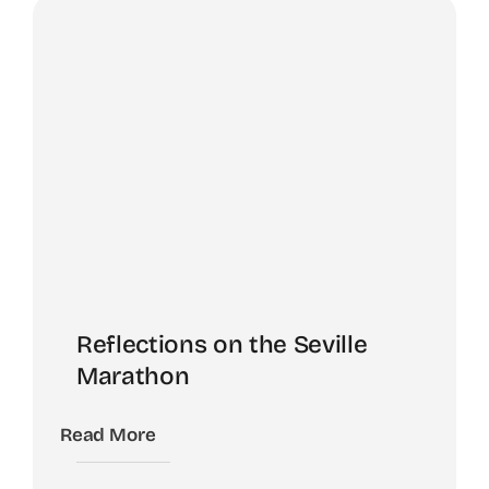
Reflections on the Seville
Marathon
Read More