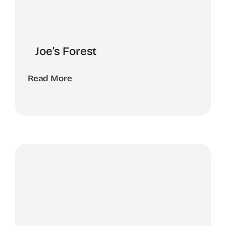
Joe’s Forest
Read More