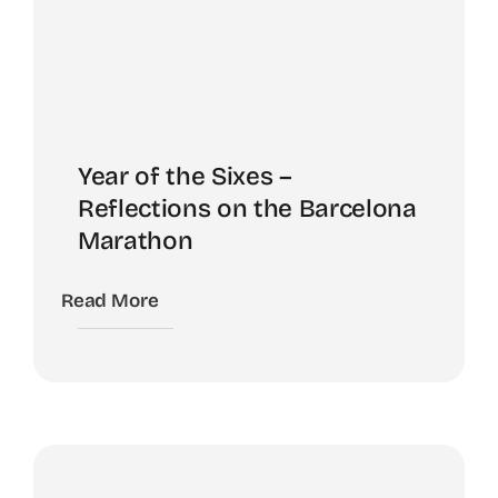
Year of the Sixes –
Reflections on the Barcelona
Marathon
Read More