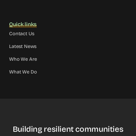
Quick links
Contact Us
Latest News
Who We Are
What We Do
Building resilient communities