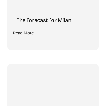
The forecast for Milan
Read More