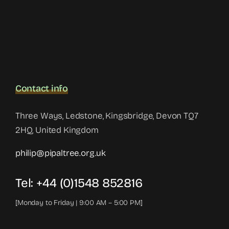
Contact info
Three Ways, Ledstone, Kingsbridge, Devon TQ7
2HQ, United Kingdom
philip@pipaltree.org.uk
Tel:
+44 (0)1548 852816
[Monday to Friday | 9:00 AM – 5:00 PM]