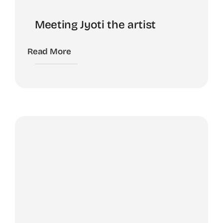
Meeting Jyoti the artist
Read More