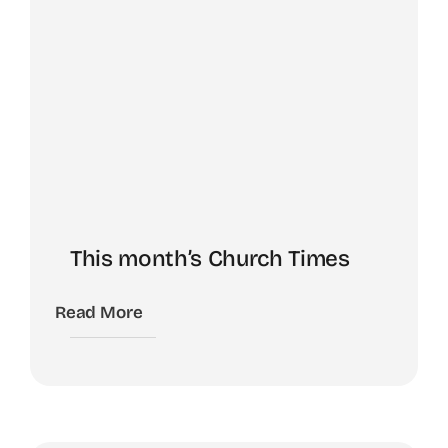
This month’s Church Times
Read More