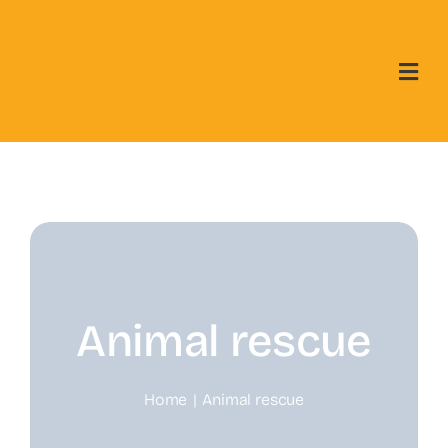
Skip
to
content
Animal rescue
Home
Animal rescue