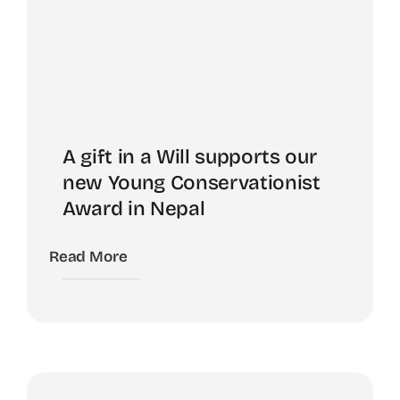
A gift in a Will supports our
new Young Conservationist
Award in Nepal
Read More