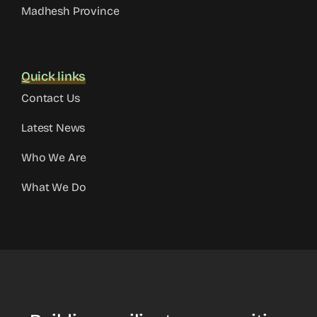
Madhesh Province
Quick links
Contact Us
Latest News
Who We Are
What We Do