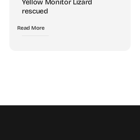
Yellow Monitor Lizard
rescued
Read More