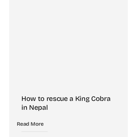
How to rescue a King Cobra
in Nepal
Read More