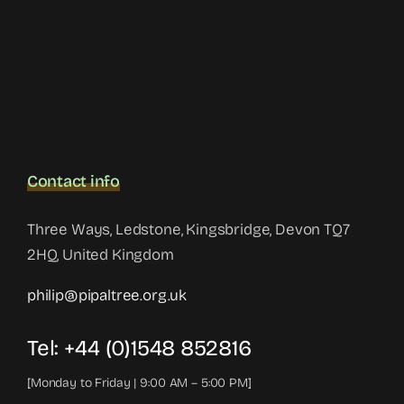
Contact info
Three Ways, Ledstone, Kingsbridge, Devon TQ7
2HQ, United Kingdom
philip@pipaltree.org.uk
Tel:
+44 (0)1548 852816
[Monday to Friday | 9:00 AM – 5:00 PM]