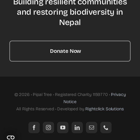
Building resilient communities
and restoring biodiversity in
Nepal
Donate Now
© 2026 • Pipal Tree • Registered Charity 1159770 •
Privacy
Notice
All Rights Reserved • Developed by
Rightclick Solutions