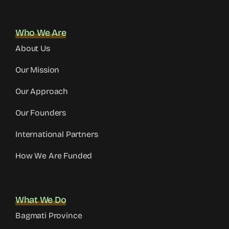
Who We Are
About Us
Our Mission
Our Approach
Our Founders
International Partners
How We Are Funded
What We Do
Bagmati Province