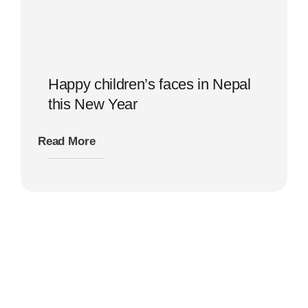
Happy children’s faces in Nepal
this New Year
Read More