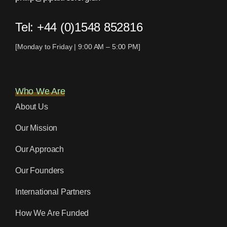
Tel:
+44 (0)1548 852816
[Monday to Friday | 9:00 AM – 5:00 PM]
Who We Are
About Us
Our Mission
Our Approach
Our Founders
International Partners
How We Are Funded