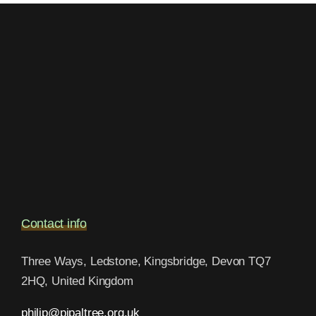
Contact info
Three Ways, Ledstone, Kingsbridge, Devon TQ7
2HQ, United Kingdom
philip@pipaltree.org.uk