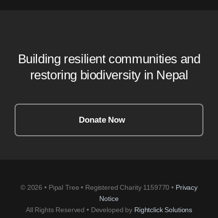
Building resilient communities and
restoring biodiversity in Nepal
Donate Now
© 2026 • Pipal Tree • Registered Charity 1159770 •
Privacy
Notice
All Rights Reserved • Developed by
Rightclick Solutions