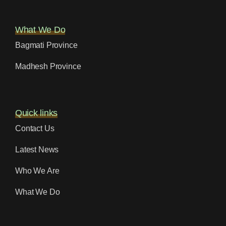
What We Do
Bagmati Province
Madhesh Province
Quick links
Contact Us
Latest News
Who We Are
What We Do