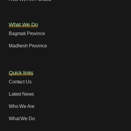
What We Do
Bagmati Province
Madhesh Province
Quick links
Contact Us
Latest News
Who We Are
What We Do