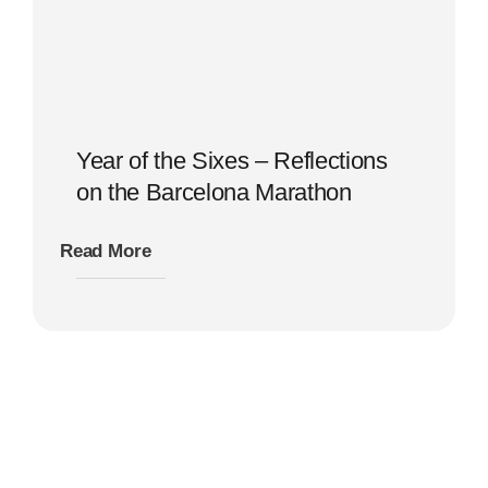
Year of the Sixes – Reflections
on the Barcelona Marathon
Read More