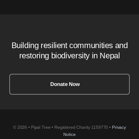
Building resilient communities and
restoring biodiversity in Nepal
Donate Now
© 2026 • Pipal Tree • Registered Charity 1159770 •
Privacy
Notice