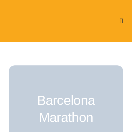
Skip
to
content
Barcelona
Marathon