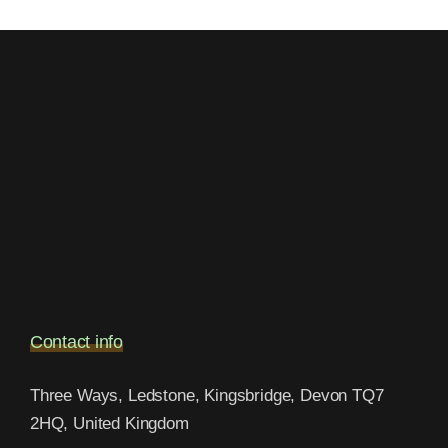
Contact info
Three Ways, Ledstone, Kingsbridge, Devon TQ7
2HQ, United Kingdom