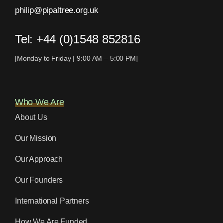
philip@pipaltree.org.uk
Tel:
+44 (0)1548 852816
[Monday to Friday | 9:00 AM – 5:00 PM]
Who We Are
About Us
Our Mission
Our Approach
Our Founders
International Partners
How We Are Funded