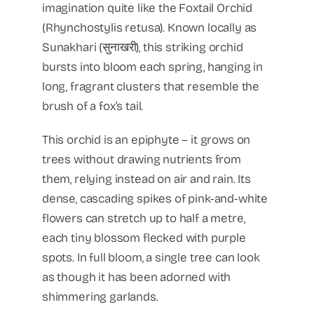
imagination quite like the Foxtail Orchid
(Rhynchostylis retusa). Known locally as
Sunakhari (सुनाखरी), this striking orchid
bursts into bloom each spring, hanging in
long, fragrant clusters that resemble the
brush of a fox’s tail.
This orchid is an epiphyte – it grows on
trees without drawing nutrients from
them, relying instead on air and rain. Its
dense, cascading spikes of pink-and-white
flowers can stretch up to half a metre,
each tiny blossom flecked with purple
spots. In full bloom, a single tree can look
as though it has been adorned with
shimmering garlands.