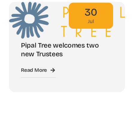
30
Jul
Pipal Tree welcomes two
new Trustees
Read More