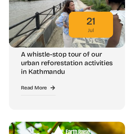
21
Jul
A whistle-stop tour of our
urban reforestation activities
in Kathmandu
Read More