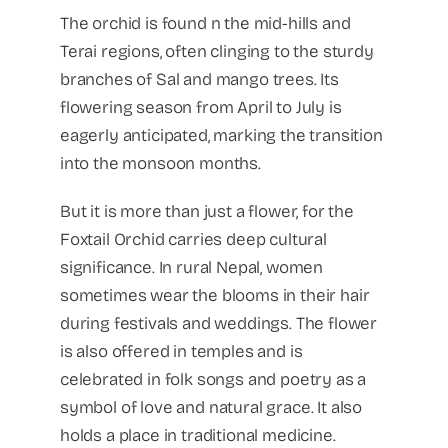
The orchid is found n the mid-hills and
Terai regions, often clinging to the sturdy
branches of Sal and mango trees. Its
flowering season from April to July is
eagerly anticipated, marking the transition
into the monsoon months.
But it is more than just a flower, for the
Foxtail Orchid carries deep cultural
significance. In rural Nepal, women
sometimes wear the blooms in their hair
during festivals and weddings. The flower
is also offered in temples and is
celebrated in folk songs and poetry as a
symbol of love and natural grace. It also
holds a place in traditional medicine.