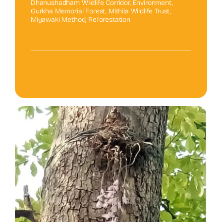
Dhanushadham Wildlife Corridor
,
Environment
,
Gurkha Memorial Forest
,
Mithila Wildlife Trust
,
Miyawaki Method
,
Reforestation