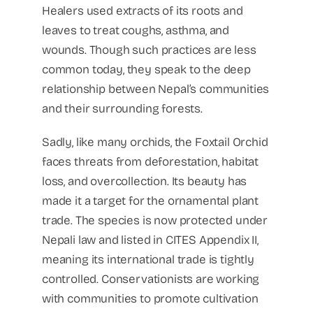
Healers used extracts of its roots and
leaves to treat coughs, asthma, and
wounds. Though such practices are less
common today, they speak to the deep
relationship between Nepal’s communities
and their surrounding forests.
Sadly, like many orchids, the Foxtail Orchid
faces threats from deforestation, habitat
loss, and overcollection. Its beauty has
made it a target for the ornamental plant
trade. The species is now protected under
Nepali law and listed in CITES Appendix II,
meaning its international trade is tightly
controlled. Conservationists are working
with communities to promote cultivation