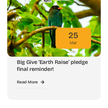
25
Mar
Big Give ‘Earth Raise’ pledge
final reminder!
Read More