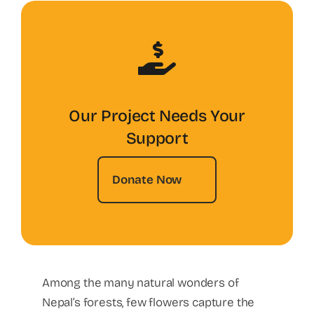
Our Project Needs Your
Support
Donate Now
Among the many natural wonders of
Nepal’s forests, few flowers capture the