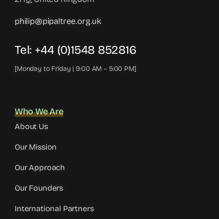
philip@pipaltree.org.uk
Tel:
+44 (0)1548 852816
[Monday to Friday | 9:00 AM – 5:00 PM]
Who We Are
About Us
Our Mission
Our Approach
Our Founders
International Partners