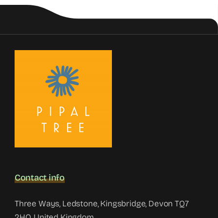
Contact info
Three Ways, Ledstone, Kingsbridge, Devon TQ7
2HQ, United Kingdom