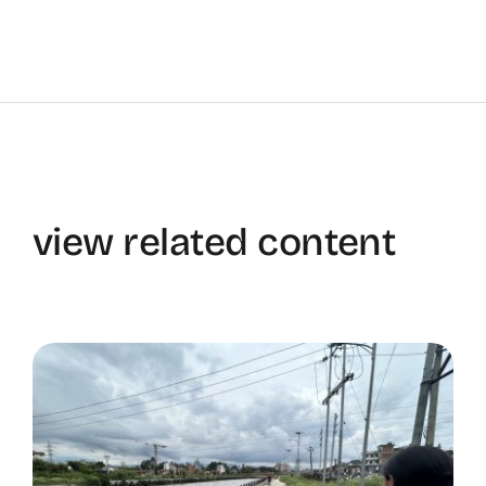
view related content