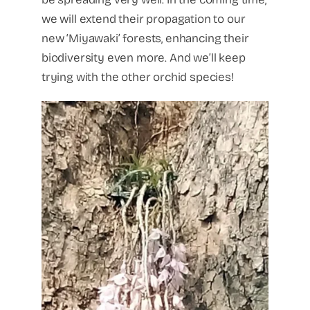
we will extend their propagation to our
new ‘Miyawaki’ forests, enhancing their
biodiversity even more. And we’ll keep
trying with the other orchid species!