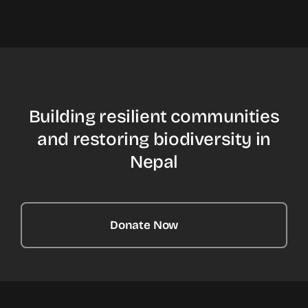
Building resilient communities
and restoring biodiversity in
Nepal
Donate Now