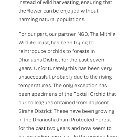
instead of wild harvesting, ensuring that
the flower can be enjoyed without
harming natural populations.
For our part, our partner NGO, The Mithila
Wildlife Trust, has been trying to
reintroduce orchids to forests in
Dhanusha District for the past seven
years. Unfortunately this has been very
unsuccessful, probably due to the rising
temperatures. The only exception has
been specimens of the Foxtail Orchid that
our colleagues obtained from adjacent
Siraha District. These have been growing
in the Dhanushadham Protected Forest
for the past two years and now seem to
be spreading very well. In the coming time,