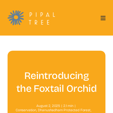
Skip
to
content
Reintroducing
the Foxtail Orchid
August 2, 2025
|
2.1 min
|
Conservation
,
Dhanushadham Protected Forest
,