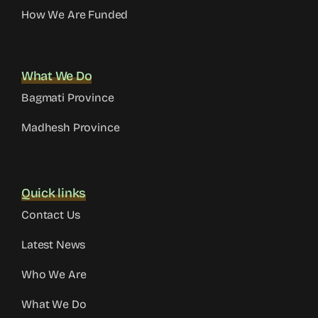
How We Are Funded
What We Do
Bagmati Province
Madhesh Province
Quick links
Contact Us
Latest News
Who We Are
What We Do