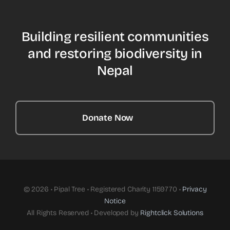
Building resilient communities
and restoring biodiversity in
Nepal
Donate Now
© 2026 • Pipal Tree • Registered Charity 1159770 •
Privacy
Notice
All Rights Reserved • Developed by
Rightclick Solutions