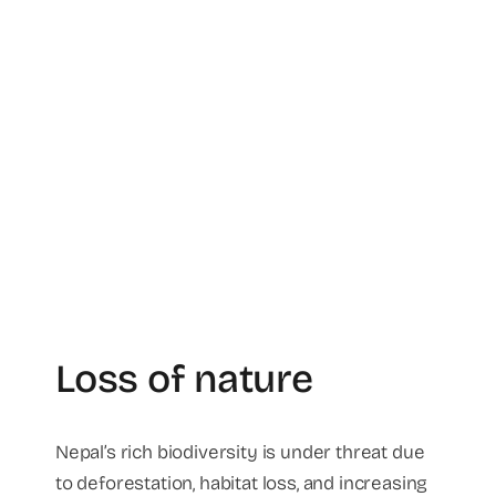
Loss of nature
Nepal’s rich biodiversity is under threat due
to deforestation, habitat loss, and increasing