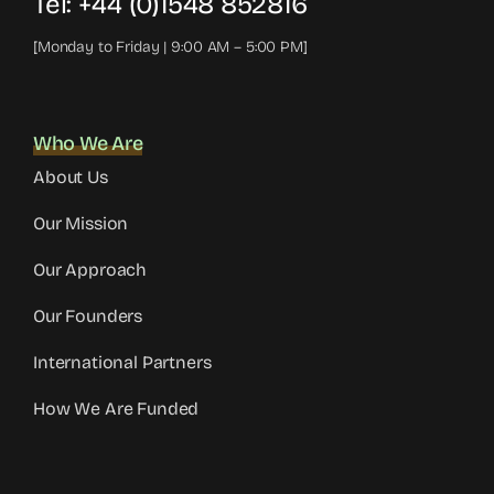
Tel:
+44 (0)1548 852816
[Monday to Friday | 9:00 AM – 5:00 PM]
Who We Are
About Us
Our Mission
Our Approach
Our Founders
International Partners
How We Are Funded