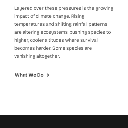
Layered over these pressures is the growing
impact of climate change. Rising
temperatures and shifting rainfall patterns
are altering ecosystems, pushing species to
higher, cooler altitudes where survival
becomes harder. Some species are
vanishing altogether.
What We Do