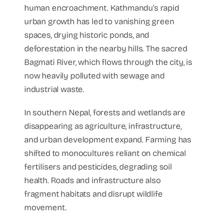
human encroachment. Kathmandu’s rapid
urban growth has led to vanishing green
spaces, drying historic ponds, and
deforestation in the nearby hills. The sacred
Bagmati River, which flows through the city, is
now heavily polluted with sewage and
industrial waste.
In southern Nepal, forests and wetlands are
disappearing as agriculture, infrastructure,
and urban development expand. Farming has
shifted to monocultures reliant on chemical
fertilisers and pesticides, degrading soil
health. Roads and infrastructure also
fragment habitats and disrupt wildlife
movement.