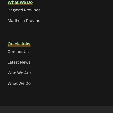
What We Do
Bagmati Province
Madhesh Province
Quick links
Contact Us
Latest News
Who We Are
What We Do