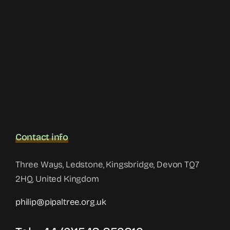
Contact info
Three Ways, Ledstone, Kingsbridge, Devon TQ7
2HQ, United Kingdom
philip@pipaltree.org.uk